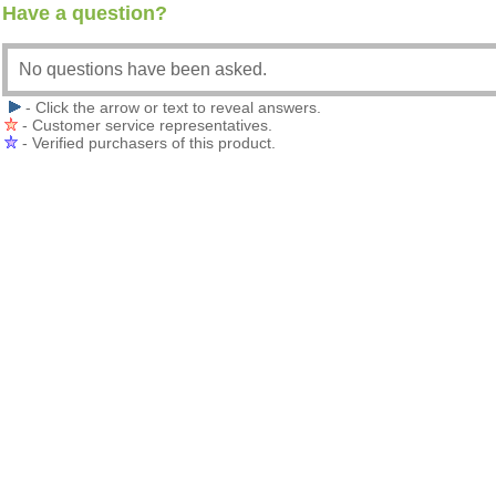
Have a question?
No questions have been asked.
- Click the arrow or text to reveal answers.
- Customer service representatives.
- Verified purchasers of this product.