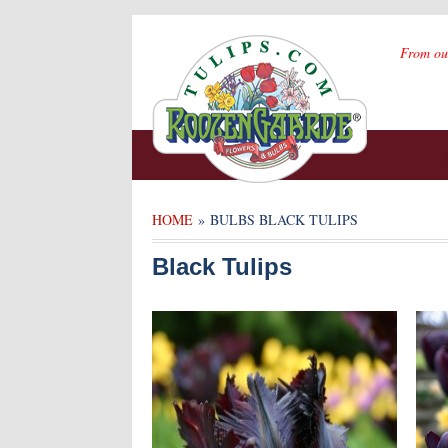
From ou
HOME
» BULBS BLACK TULIPS
Black Tulips