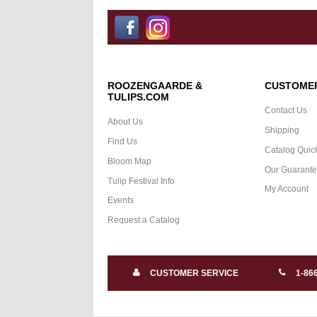
ROOZENGAARDE &
CUSTOMER
TULIPS.COM
Contact Us
About Us
Shipping
Find Us
Catalog Quic
Bloom Map
Our Guarant
Tulip Festival Info
My Account
Events
Request a Catalog
CUSTOMER SERVICE
1-86