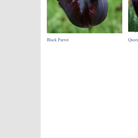
Black Parrot
Queen