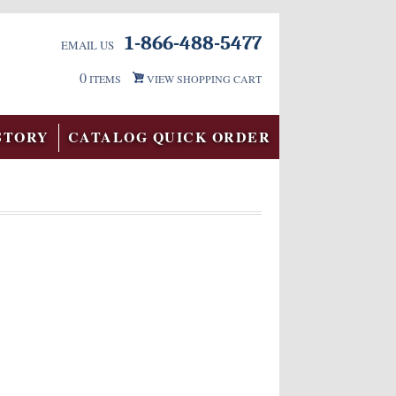
1-866-488-5477
EMAIL US
0
ITEMS
VIEW SHOPPING CART
STORY
CATALOG QUICK ORDER