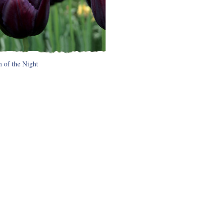
 of the Night