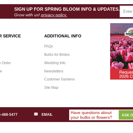
SIGN UP FOR SPRING BLOOM INFO & UPDATES.
Grow with us!
privacy policy.
 SERVICE
ADDITIONAL INFO
FAQs
Bulbs for Brides
k Order
Wedding Info
ee
Newsletters
Customer Gardens
Site Map
Have questions about
6-488-5477
EMAIL
ASK 
your bulbs or flowers?