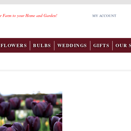
r Farm to your Home and Garden!
MY ACCOUNT
FLOWERS
BULBS
WEDDINGS
GIFTS
OUR 