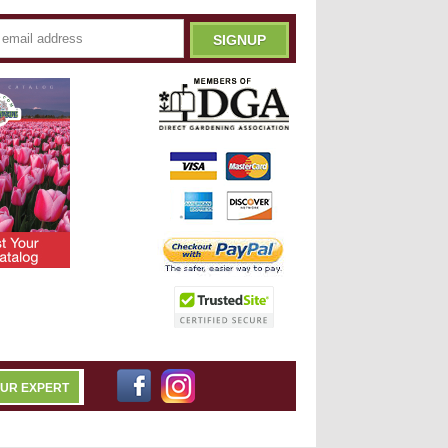
OUR EXPERT