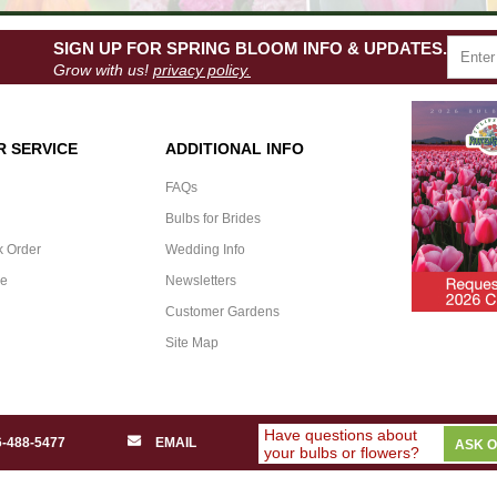
SIGN UP FOR SPRING BLOOM INFO & UPDATES.
Grow with us!
privacy policy.
 SERVICE
ADDITIONAL INFO
FAQs
Bulbs for Brides
k Order
Wedding Info
ee
Newsletters
Customer Gardens
Site Map
Have questions about
6-488-5477
EMAIL
ASK 
your bulbs or flowers?