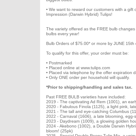
• We want to reward our customers with a gift 
Impression (Darwin Hybrid) Tulips!
The variety offered as the FREE bulb changes a
bulbs every year!
Bulb Orders of $75.00* or more by JUNE 15th o
To qualify for this offer, your order must be:
• Postmarked
• Placed online at www.tulips.com
• Placed via telephone by the offer expiration d
• Only ONE order per household will qualify.
*Prior to shipping/handling and sales tax.
Past FREE BULB varieties have included:
2019 - The captivating Ad Rem (1001), an early
2020 - Fabulous Finola (1125), a light pink, lat
2021 - The tall and eye-catching Columbus (111
2022 - Carnaval (1606), a late blooming, egg-sha
2023 - Daydream (1009), a glowing golden hou
2024 - Akebono (1002), a Double Darwin Hybrid 
bloom! (25pk)
2025 - Special Double Peony Tulip Mix, a unique 