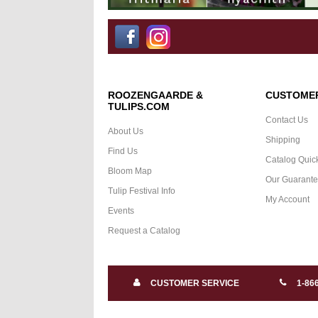
ROOZENGAARDE &
CUSTOMER
TULIPS.COM
Contact Us
About Us
Shipping
Find Us
Catalog Quic
Bloom Map
Our Guarant
Tulip Festival Info
My Account
Events
Request a Catalog
CUSTOMER SERVICE
1-86