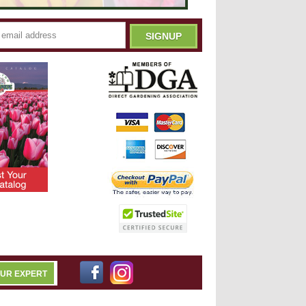
OUR EXPERT