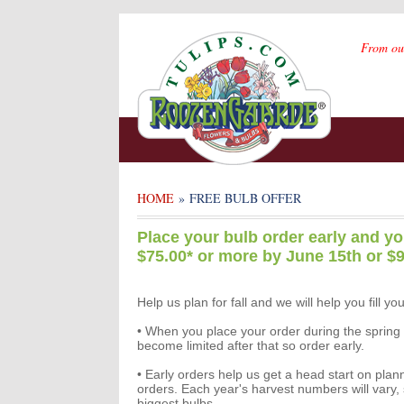
From ou
HOME
» FREE BULB OFFER
Place your bulb order early and yo
$75.00* or more by June 15th or $9
Help us plan for fall and we will help you fill you
• When you place your order during the spring or
become limited after that so order early.
• Early orders help us get a head start on plann
orders. Each year's harvest numbers will vary, 
biggest bulbs.