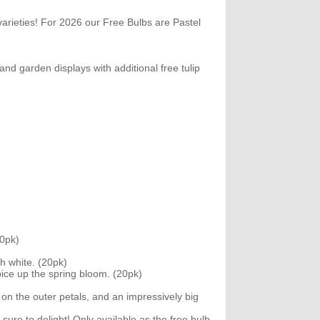
arieties! For 2026 our Free Bulbs are Pastel
nd garden displays with additional free tulip
20pk)
h white. (20pk)
spice up the spring bloom. (20pk)
on the outer petals, and an impressively big
sure to delight! Only available as the free bulb