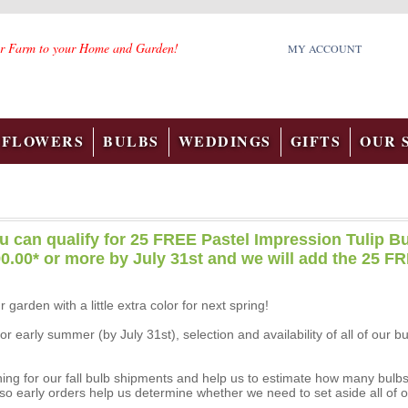
r Farm to your Home and Garden!
MY ACCOUNT
FLOWERS
BULBS
WEDDINGS
GIFTS
OUR 
u can qualify for 25 FREE Pastel Impression Tulip Bu
0.00* or more by July 31st and we will add the 25 FR
r garden with a little extra color for next spring!
 early summer (by July 31st), selection and availability of all of our b
ing for our fall bulb shipments and help us to estimate how many bulbs wi
so early orders help us determine whether we need to set aside all of o