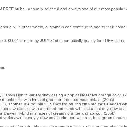
of FREE bulbs - annually selected and always one of our most popular v
nnually. In other words, customers can continue to add to their home a
r $90.00* or more by JULY 31st automatically qualify for FREE bulbs.
ate.
 Darwin Hybrid variety showcasing a pop of iridescent orange color. (
e double tulip with hints of green on the outermost petals. (20pk)
5), another late double tulip showing off rich pink-red petals edged wit
ped white tulip with a brilliant red flame with just a hint of yellow to 
r Darwin Hybrid in shades of creamy orange and apricot. (25pk)
variety with sunny yellow petals trimmed with red, bold green streaks 
blend of our double tulips in a range of white, pink, and purple that is 