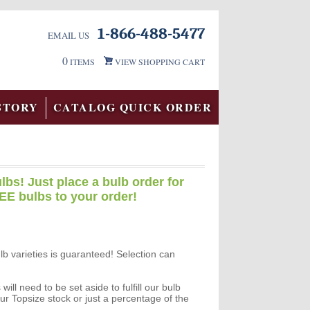
1-866-488-5477
EMAIL US
0
ITEMS
VIEW SHOPPING CART
STORY
CATALOG QUICK ORDER
lbs! Just place a bulb order for
EE bulbs to your order!
ulb varieties is guaranteed! Selection can
ll need to be set aside to fulfill our bulb
ur Topsize stock or just a percentage of the