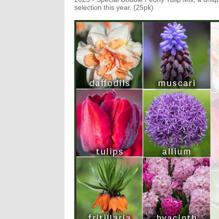
selection this year. (25pk)