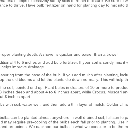
materials helps excessively sandy soils to retain moisture. Be sure to w
e to thrive. Have bulb fertilizer on hand for planting day to mix into t
 proper planting depth. A shovel is quicker and easier than a trowel.
ditional
4 to 6 inches
and add bulb fertilizer. If your soil is sandy, mix 
s helps improve drainage.
asuring from the base of the bulb. If you add mulch after planting, inclu
top the old blooms and let the plants die down normally. This will help 
the soil, pointed end up. Plant bulbs in clusters of 10 or more to produce
8
inches
deep
and about
4 to 6
inches
apart
, while Crocus, Muscari an
ut
3
inches
apart
.
s with soil, water well, and then add a thin layer of mulch. Colder cli
ulbs can be planted almost anywhere in well-drained soil, full sun to pa
may require pre-cooling of the bulbs each fall prior to planting. Use i
s and groupings. We package our bulbs in what we consider to be the 