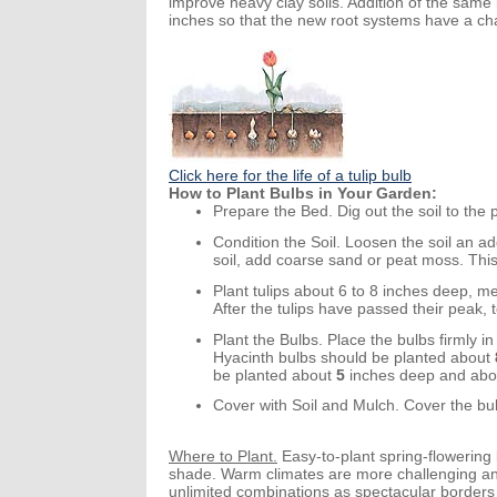
improve heavy clay soils. Addition of the same 
inches so that the new root systems have a chanc
Click here for the life of a tulip bulb
How to Plant Bulbs in Your Garden:
Prepare the Bed.
Dig out the soil to the
Condition the Soil.
Loosen the soil an
ad
soil, add coarse sand or peat moss. Thi
Plant tulips about 6 to 8 inches deep, me
After the tulips have passed their peak, 
Plant the Bulbs.
Place the bulbs firmly in 
Hyacinth bulbs should be planted about
be planted about
5
inches
deep
and abo
Cover with Soil and Mulch.
Cover the bulb
Where to Plant.
Easy-to-plant spring-flowering b
shade. Warm climates are more challenging and 
unlimited combinations as spectacular border