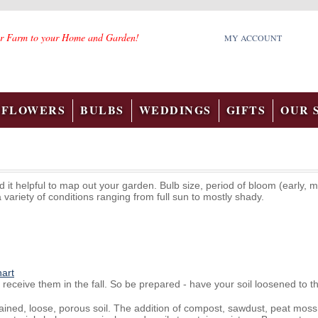
r Farm to your Home and Garden!
MY ACCOUNT
FLOWERS
BULBS
WEDDINGS
GIFTS
OUR 
it helpful to map out your garden. Bulb size, period of bloom (early, m
a variety of conditions ranging from full sun to mostly shady.
hart
receive them in the fall. So be prepared - have your soil loosened to th
rained, loose, porous soil. The addition of compost, sawdust, peat mo