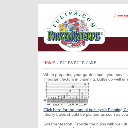
From ou
HOME
» BULBS BULB CARE
When preparing your garden spot, you may find 
important factors in planning. Bulbs do well in 
Click here for the annual bulb cycle Planting C
Ideally bulbs should be planted as soon as you 
Soil Preparation:
Provide the bulbs with well-d