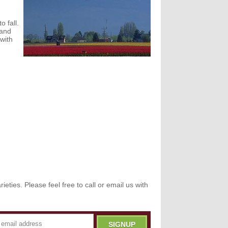
o fall.
 and
 with
eties. Please feel free to call or email us with