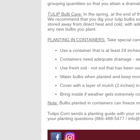
grouping quantities so that you attain a dramati
TULIP Bulb Care:
In the spring, at the end of t
We recommend that you dig your tulip bulbs ea
stored away from direct heat and cold, with adeq
any new bulbs you plant.
PLANTING IN CONTAINERS:
Take special care
Use a container that is at least
24 inche
Containers need
adequate drainage
- se
Use fresh soil
- not soil that has been u
Water bulbs when planted and keep mois
Cover with a layer of mulch (2 inches) i
Bring inside if weather gets extremely co
Note:
Bulbs planted in containers can freeze m
Tulips.Com
sends a planting guide with your orde
your planting questions (866-488-5477 / info@