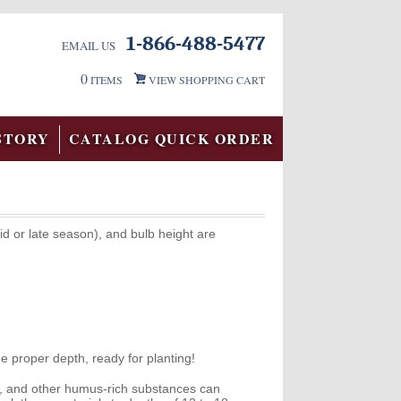
1-866-488-5477
EMAIL US
0
ITEMS
VIEW SHOPPING CART
STORY
CATALOG QUICK ORDER
id or late season), and bulb height are
e proper depth, ready for planting!
ss, and other humus-rich substances can