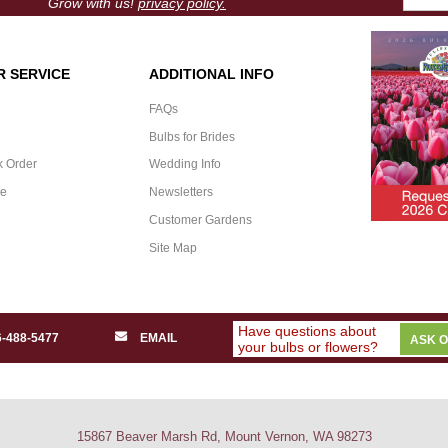
Grow with us!
privacy policy.
 SERVICE
ADDITIONAL INFO
FAQs
Bulbs for Brides
k Order
Wedding Info
ee
Newsletters
Customer Gardens
Site Map
Have questions about
6-488-5477
EMAIL
ASK 
your bulbs or flowers?
15867 Beaver Marsh Rd, Mount Vernon, WA 98273