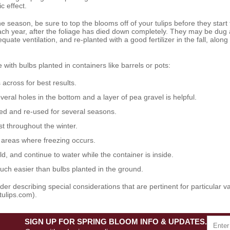
c effect.
he season, be sure to top the blooms off of your tulips before they start t
ch year, after the foliage has died down completely. They may be dug
uate ventilation, and re-planted with a good fertilizer in the fall, along
 with bulbs planted in containers like barrels or pots:
s across
for best results.
veral holes in the bottom and a layer of pea gravel is helpful.
sed and re-used for several seasons.
t throughout the winter.
n areas where freezing occurs.
ld, and continue to water while the container is inside.
uch easier than bulbs planted in the ground.
r describing special considerations that are pertinent for particular vari
tulips.com).
SIGN UP FOR SPRING BLOOM INFO & UPDATES.