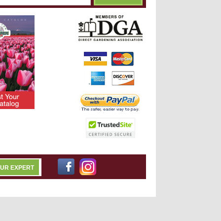
OUR EXPERT