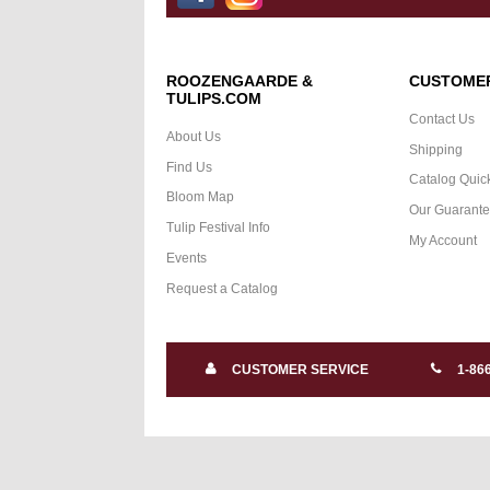
ROOZENGAARDE &
CUSTOMER
TULIPS.COM
Contact Us
About Us
Shipping
Find Us
Catalog Quic
Bloom Map
Our Guarant
Tulip Festival Info
My Account
Events
Request a Catalog
CUSTOMER SERVICE
1-86