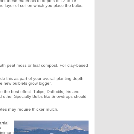
ork these materials to depths of 12 to 18
he layer of soil on which you place the bulbs.
it with peat moss or leaf compost. For clay-based
de this as part of your overall planting depth.
the new bulblets grow bigger.
 the best effect. Tulips, Daffodils, Iris and
d other Specialty Bulbs like Snowdrops should
mates may require thicker mulch.
rtial
n
minimum