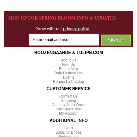
SIGN UP FOR SPRING BLOOM INFO & UPDATES.
Grow with us!
privacy policy.
ROOZENGAARDE & TULIPS.COM
About Us
Find Us
Bloom Map
Tulip Festival Info
Events
Request a Catalog
CUSTOMER SERVICE
Contact Us
Shipping
Catalog Quick Order
Our Guarantee
My Account
ADDITIONAL INFO
FAQs
Bulbs for Brides
Wedding Info