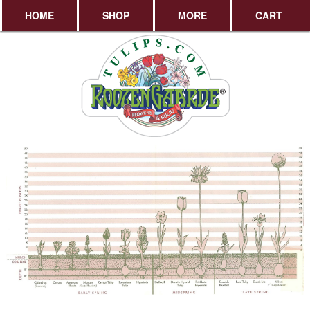
HOME
SHOP
MORE
CART