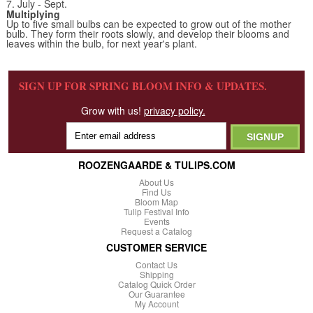
7. July - Sept.
Multiplying
Up to five small bulbs can be expected to grow out of the mother
bulb. They form their roots slowly, and develop their blooms and
leaves within the bulb, for next year's plant.
SIGN UP FOR SPRING BLOOM INFO & UPDATES.
Grow with us!
privacy policy.
ROOZENGAARDE & TULIPS.COM
About Us
Find Us
Bloom Map
Tulip Festival Info
Events
Request a Catalog
CUSTOMER SERVICE
Contact Us
Shipping
Catalog Quick Order
Our Guarantee
My Account