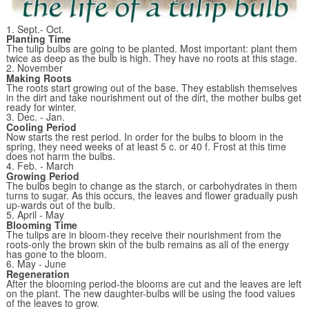
1. Sept.- Oct.
Planting Time
The tulip bulbs are going to be planted. Most important: plant them
twice as deep as the bulb is high. They have no roots at this stage.
2. November
Making Roots
The roots start growing out of the base. They establish themselves
in the dirt and take nourishment out of the dirt, the mother bulbs get
ready for winter.
3. Dec. - Jan.
Cooling Period
Now starts the rest period. In order for the bulbs to bloom in the
spring, they need weeks of at least 5 c. or 40 f. Frost at this time
does not harm the bulbs.
4. Feb. - March
Growing Period
The bulbs begin to change as the starch, or carbohydrates in them
turns to sugar. As this occurs, the leaves and flower gradually push
up-wards out of the bulb.
5. April - May
Blooming Time
The tulips are in bloom-they receive their nourishment from the
roots-only the brown skin of the bulb remains as all of the energy
has gone to the bloom.
6. May - June
Regeneration
After the blooming period-the blooms are cut and the leaves are left
on the plant. The new daughter-bulbs will be using the food values
of the leaves to grow.