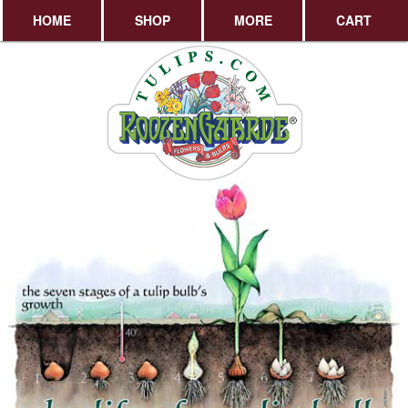
HOME
SHOP
MORE
CART