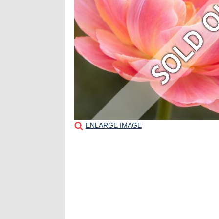
ENLARGE IMAGE