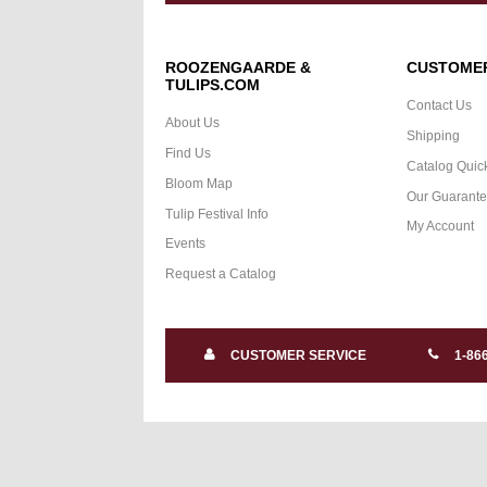
ROOZENGAARDE &
CUSTOMER
TULIPS.COM
Contact Us
About Us
Shipping
Find Us
Catalog Quic
Bloom Map
Our Guarant
Tulip Festival Info
My Account
Events
Request a Catalog
CUSTOMER SERVICE
1-86