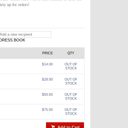
iety up for orders!
DRESS BOOK
PRICE
QTY
$14.00
OUT OF
STOCK
$28.00
OUT OF
STOCK
$50.00
OUT OF
STOCK
$75.00
OUT OF
STOCK