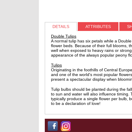
DETAILS
ATTRIBUTES
SH
Double Tulips
A normal tulip has six petals while a Double
flower beds. Because of their full blooms, 
well when exposed to heavy rains or strong 
appearance of the always popular peony flow
Tulips
Originating in the foothills of Central Eu
and one of the world's most popular flowers
present a spectacular display when blooming
Tulip bulbs should be planted during the fa
to sun and water will also influence timing.
typically produce a single flower per bulb, 
to be a declaration of love!