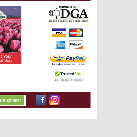
OUR EXPERT