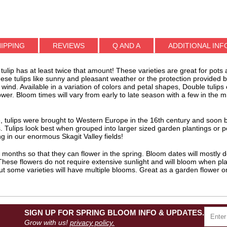
IPPING
REVIEWS
Q AND A
ADDITIONAL INF
 tulip has at least twice that amount! These varieties are great for pots
these tulips like sunny and pleasant weather or the protection provided
wind. Available in a variation of colors and petal shapes, Double tulip
er. Bloom times will vary from early to late season with a few in the mi
rope, tulips were brought to Western Europe in the 16th century and so
. Tulips look best when grouped into larger sized garden plantings or p
 in our enormous Skagit Valley fields!
ll months so that they can flower in the spring. Bloom dates will mostly
 These flowers do not require extensive sunlight and will bloom when plan
but some varieties will have multiple blooms. Great as a garden flower o
SIGN UP FOR SPRING BLOOM INFO & UPDATES.
Grow with us!
privacy policy.