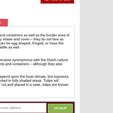
O
 and containers as well as the border area of
 by shade and cover – they do not fare as
s can be egg shaped, fringed, or have the
ddle as well.
on became synonymous with the Dutch culture
ots and containers – although they also
 depend upon the local climate, but exposure
ted in fully shaded areas. Tulips will
r cut and placed in a vase, tulips are known