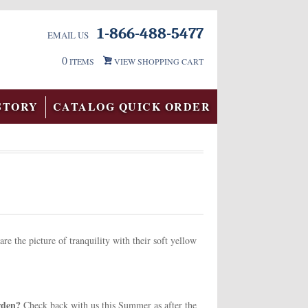
1-866-488-5477
EMAIL US
0
ITEMS
VIEW SHOPPING CART
STORY
CATALOG QUICK ORDER
re the picture of tranquility with their soft yellow
arden?
Check back with us this Summer as after the