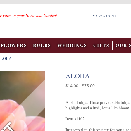
r Farm to your Home and Garden!
MY ACCOUNT
FLOWERS
BULBS
WEDDINGS
GIFTS
OUR 
ALOHA
ALOHA
$14.00 –$75.00
Aloha Tulips: These pink double tulips a
highlights and a lush, lotus-like bloom.
Item #1102
Interested in this variety for your g