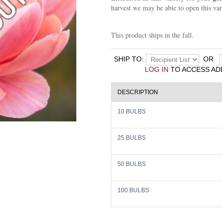
harvest we may be able to open this var
This product ships in the fall.
SHIP TO:
OR
LOG IN
TO ACCESS AD
DESCRIPTION
10 BULBS
25 BULBS
50 BULBS
100 BULBS