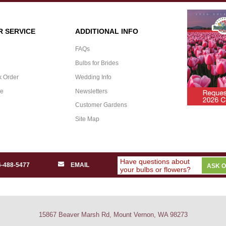
 SERVICE
ADDITIONAL INFO
FAQs
Bulbs for Brides
k Order
Wedding Info
ee
Newsletters
Customer Gardens
Site Map
Have questions about
6-488-5477
EMAIL
ASK 
your bulbs or flowers?
15867 Beaver Marsh Rd, Mount Vernon, WA 98273