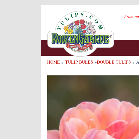
From ou
HOME
»
TULIP BULBS
»
DOUBLE TULIPS
» 