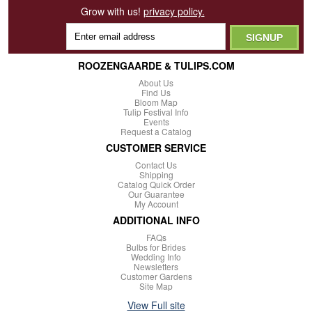
Grow with us!
privacy policy.
ROOZENGAARDE & TULIPS.COM
About Us
Find Us
Bloom Map
Tulip Festival Info
Events
Request a Catalog
CUSTOMER SERVICE
Contact Us
Shipping
Catalog Quick Order
Our Guarantee
My Account
ADDITIONAL INFO
FAQs
Bulbs for Brides
Wedding Info
Newsletters
Customer Gardens
Site Map
View Full site