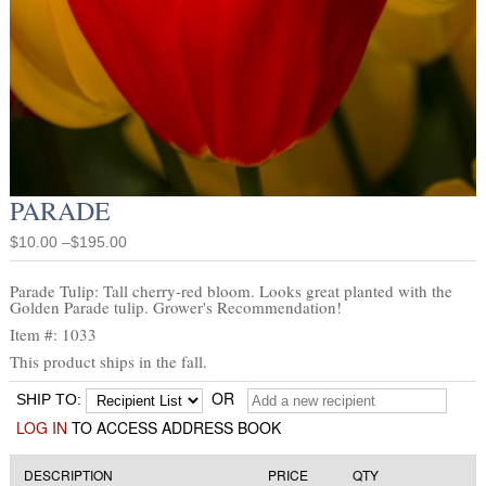
PARADE
$10.00 –$195.00
Parade Tulip: Tall cherry-red bloom. Looks great planted with the
Golden Parade tulip. Grower's Recommendation!
Item #: 1033
This product ships in the fall.
OR
SHIP TO:
LOG IN
TO ACCESS ADDRESS BOOK
DESCRIPTION
PRICE
QTY