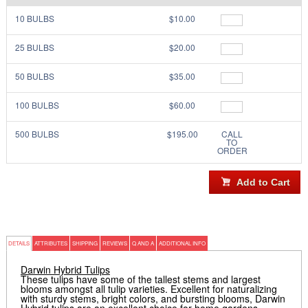
10 BULBS
$10.00
25 BULBS
$20.00
50 BULBS
$35.00
100 BULBS
$60.00
500 BULBS
$195.00
CALL
TO
ORDER
DETAILS
ATTRIBUTES
SHIPPING
REVIEWS
Q AND A
ADDITIONAL INFO
Darwin Hybrid Tulips
These tulips have some of the tallest stems and largest
blooms amongst all tulip varieties. Excellent for naturalizing
with sturdy stems, bright colors, and bursting blooms, Darwin