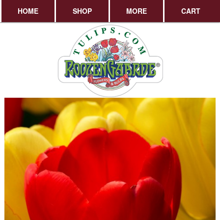
HOME
SHOP
MORE
CART