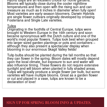
Hybrid tulips are an excellent choice for home gardens.
Blooms will typically close during the cooler nighttime
temperatures and then open with the rising sun and can
measure as much as 6 inches in diameter when fully open!
Most varieties are early season bloomers. Darwin Hybrids
are single flower cultivars originally developed by crossing
Fosteriana and Single Late varieties.
Tulips
Originating in the foothills of Central Europe, tulips were
brought to Western Europe in the 16th century and soon
became synonymous with the Dutch culture and one of the
world's most popular flowers. Tulips look best when grouped
into larger sized garden plantings or pots and containers –
although they also present a spectacular display when
blooming in our enormous Skagit Valley fields!
Tulip bulbs should be planted during the fall months so that
they can flower in the spring. Bloom dates will mostly depend
upon the local climate, but exposure to sun and water will
also influence timing. These flowers do not require extensive
sunlight and will bloom when planted in fully shaded areas.
Tulips will typically produce a single flower per bulb, but some
varieties will have multiple blooms. Great as a garden flower
or cut and placed in a vase, tulips are known to be a
declaration of love!
SIGN UP FOR SPRING BLOOM INFO & UPDATES.