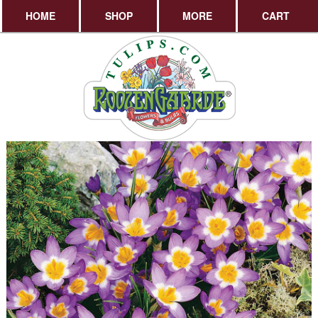
HOME
SHOP
MORE
CART