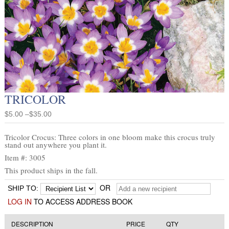
TRICOLOR
$5.00 –$35.00
Tricolor Crocus: Three colors in one bloom make this crocus truly
stand out anywhere you plant it.
Item #: 3005
This product ships in the fall.
OR
SHIP TO:
LOG IN
TO ACCESS ADDRESS BOOK
DESCRIPTION
PRICE
QTY