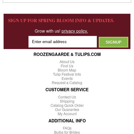
SIGN UP FOR SPRING BLOOM INFO & UPDATES.
Grow with us!
privacy policy.
ROOZENGAARDE & TULIPS.COM
About Us
Find Us
Bloom Map
Tulip Festival Info
Events
Request a Catalog
CUSTOMER SERVICE
Contact Us
Shipping
Catalog Quick Order
Our Guarantee
My Account
ADDITIONAL INFO
FAQs
Bulbs for Brides