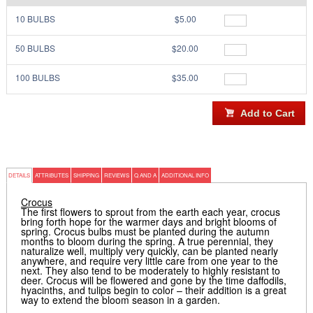
10 BULBS
$5.00
50 BULBS
$20.00
100 BULBS
$35.00
DETAILS
ATTRIBUTES
SHIPPING
REVIEWS
Q AND A
ADDITIONAL INFO
Crocus
The first flowers to sprout from the earth each year, crocus
bring forth hope for the warmer days and bright blooms of
spring. Crocus bulbs must be planted during the autumn
months to bloom during the spring. A true perennial, they
naturalize well, multiply very quickly, can be planted nearly
anywhere, and require very little care from one year to the
next. They also tend to be moderately to highly resistant to
deer. Crocus will be flowered and gone by the time daffodils,
hyacinths, and tulips begin to color – their addition is a great
way to extend the bloom season in a garden.