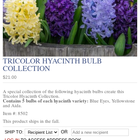
TRICOLOR HYACINTH BULB
COLLECTION
$21.00
A special collection of the following hyacinth bulbs create this
Tricolor Hyacinth Collection.
Contains 5 bulbs of each hyacinth variety:
Blue Eyes, Yellowstone
and Aida.
Item #: 8502
This product ships in the fall.
OR
SHIP TO: