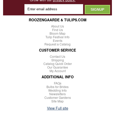
ROOZENGAARDE & TULIPS.COM
About Us
Find Us
Bloom Map
Tulip Festival Info
Events
Request a Catalog
CUSTOMER SERVICE
Contact Us
Shipping
Catalog Quick Order
Our Guarantee
My Account
ADDITIONAL INFO
FAQs
Bulbs for Brides
Wedding Info
Newsletters
Customer Gardens
Site Map
View Full site