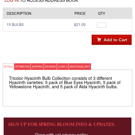
LOG IN
TO ACCESS ADDRESS BOOK
DESCRIPTION
PRICE
QTY
15 BULBS
$21.00
DETAILS
ATTRIBUTES
SHIPPING
REVIEWS
Q AND A
ADDITIONAL INFO
Tricolor Hyacinth Bulb Collection consists of 3 different
Hyacinth varieties: 5 pack of Blue Eyes Hyacinth, 5 pack of
Yellowstone Hyacinth, and 5 pack of Aida Hyacinth bulbs.
SIGN UP FOR SPRING BLOOM INFO & UPDATES.
Grow with us!
privacy policy.