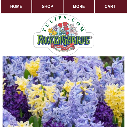
HOME
SHOP
MORE
CART